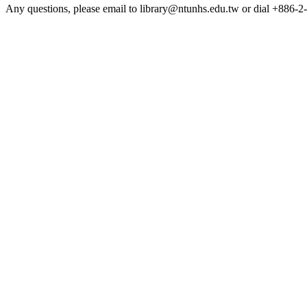
Any questions, please email to library@ntunhs.edu.tw or dial +886