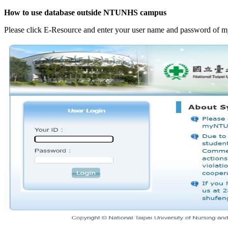
How to use database outside NTUNHS campus
Please click E-Resource and enter your user name and password o