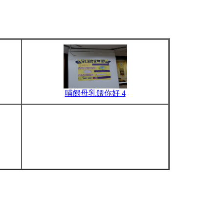
哺餵母乳餵你好 4