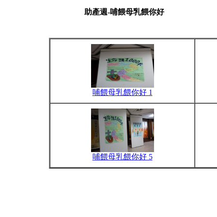
助產週-哺餵母乳餵你好
哺餵母乳餵你好 1
哺餵母乳餵你好 5