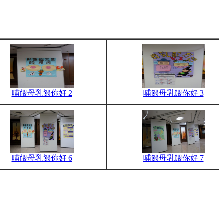
哺餵母乳餵你好 2
哺餵母乳餵你好 3
哺餵母乳餵你好 6
哺餵母乳餵你好 7